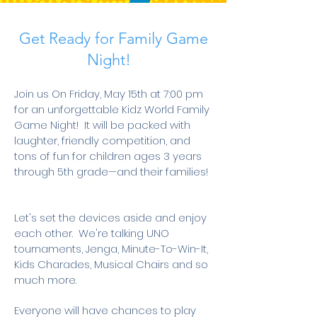
Get Ready for Family Game
Night!
Join us On Friday, May 15th at 7:00 pm
for an unforgettable Kidz World Family
Game Night! It will be packed with
laughter, friendly competition, and
tons of fun for children ages 3 years
through 5th grade—and their families!
Let's set the devices aside and enjoy
each other. We're talking UNO
tournaments, Jenga, Minute-To-Win-It,
Kids Charades, Musical Chairs and so
much more.
Everyone will have chances to play