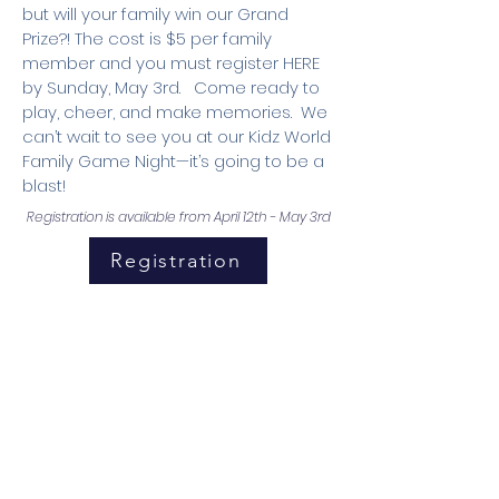
but will your family win our Grand
Prize?! The cost is $5 per family
member and you must register HERE
by Sunday, May 3rd. Come ready to
play, cheer, and make memories. We
can’t wait to see you at our Kidz World
Family Game Night—it’s going to be a
blast!
Registration is available from April 12th - May 3rd
Registration