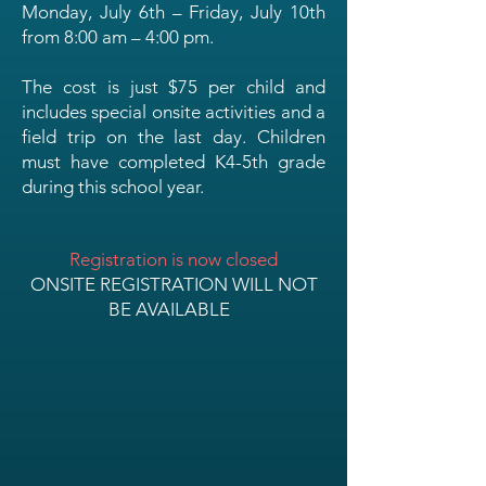
Monday, July 6th – Friday, July 10th
from 8:00 am – 4:00 pm.
The cost is just $75 per child and
includes special onsite activities and a
field trip on the last day. Children
must have completed K4-5th grade
during this school year.
Registration is now closed
ONSITE REGISTRATION WILL NOT
BE AVAILABLE