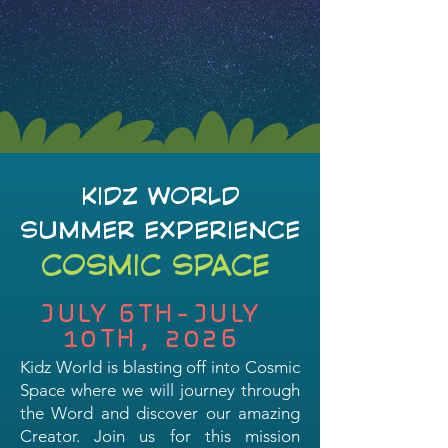
KIDZ WORLD
SUMMER EXPERIENCE
COSMIC SPACE
JULY 6TH-JULY
10TH, 2026
Kidz World is blasting off into Cosmic
Space where we will journey through
the Word and discover our amazing
Creator. Join us for this mission