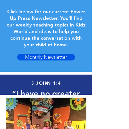
Click below for our current Power
Up Press Newsletter. You'll find
our weekly teaching topics in Kidz
World and ideas to help you
continue the conversation with
your child at home.
Monthly Newsletter
3 JOHN 1:4
“I have no greater
joy than to hear that
my children are
walking in the truth.”