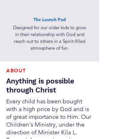
The Launch Pad
Designed for our older kids to grow
in their relationship with God and
reach out to others in a Spirit-filled
atmosphere of fun.
ABOUT
Anything is possible
through Christ
Every child has been bought
with a high price by God and is
of great importance to Him.
Our
Children's Ministry, under the
direction of Minister Kila L.