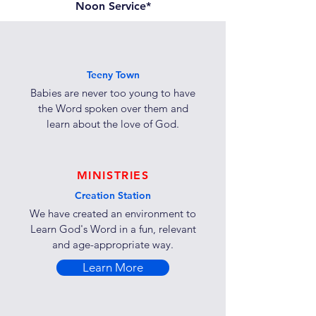
Noon Service*
Teeny Town
Babies are never too young to have
the Word spoken over them and
learn about the love of God.
MINISTRIES
Creation Station
We have created an environment to
Learn God's Word in a fun, relevant
and age-appropriate way.
Learn More