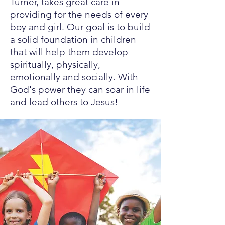
Turner, takes great care in
providing for the needs of every
boy and girl. Our goal is to build
a solid foundation in children
that will help them develop
spiritually, physically,
emotionally and socially. With
God's power they can soar in life
and lead others to Jesus!