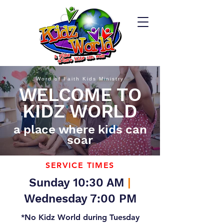
Word of Faith Kids Ministry
WELCOME TO
KIDZ WORLD
a place where kids can
soar
SERVICE TIMES
Sunday 10:30 AM
|
Wednesday 7:00 PM
*No Kidz World during Tuesday